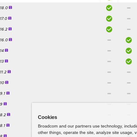
.18.0
.17.0
.16.2
.16.0
.14
.13
11.2
.10
.9.1
.9
.8.2
Cookies
Broadcom and our partners use technology, includ
.8.1
other things, operate the site, analyze site usage, 
.8