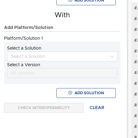
ADD SOLUTION
8
8
With
8
Add Platform/Solution
8
Platform/Solution 1
8
Select a Solution
8
VCF Operations orchestrator
"Also known as"
8.
Select a Version
8
All versions
8
8
ADD SOLUTION
8
CLEAR
CHECK INTEROPERABILITY
8
8