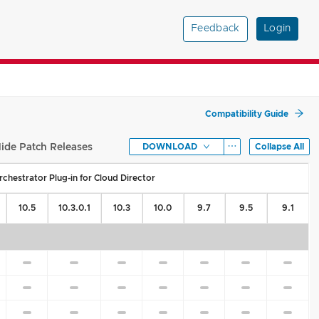
Feedback
Login
Compatibility Guide
ide Patch Releases
DOWNLOAD
Collapse All
chestrator Plug-in for Cloud Director
10.5
10.3.0.1
10.3
10.0
9.7
9.5
9.1