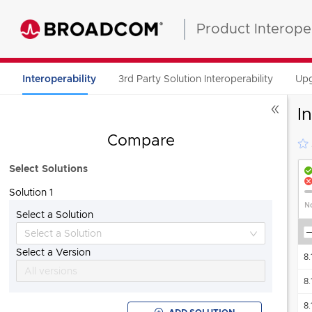
Product Interoper
3rd Party Solution Interoperability
Upg
Interoperability
I
Compare
Select Solutions
Solution 1
No
Select a Solution
Aria Automation Orchestrator Plug-in for Cloud Director
"Also known as"
8.
Select a Version
8.
All versions
8.