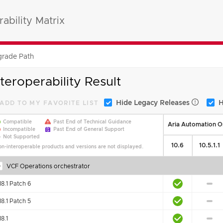
ability Matrix
rade Path
nteroperability Result
Hide Legacy Releases
H
ADD TO MY FAVORITE LIST
Compatible
Past End of Technical Guidance
Aria Automation Or
Incompatible
Past End of General Support
Not Supported
10.6
10.5.1.1
n-interoperable products and versions are not displayed.
VCF Operations orchestrator
18.1 Patch 6
18.1 Patch 5
18.1