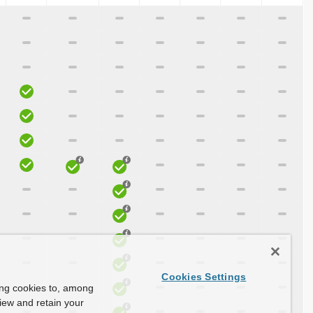
Cookies Settings
ing cookies to, among
view and retain your